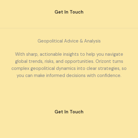
Get In Touch
Geopolitical Advice & Analysis
With sharp, actionable insights to help you navigate
global trends, risks, and opportunities. Orizont turns
complex geopolitical dynamics into clear strategies, so
you can make informed decisions with confidence.
Get In Touch