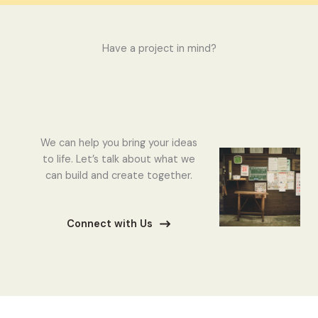
Have a project in mind?
We can help you bring your ideas
to life. Let’s talk about what we
can build and create together.
Connect with Us