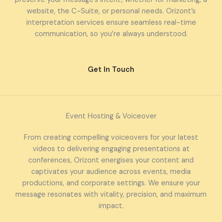
website, the C-Suite, or personal needs. Orizont’s
interpretation services ensure seamless real-time
communication, so you’re always understood.
Get In Touch
Event Hosting & Voiceover
From creating compelling voiceovers for your latest
videos to delivering engaging presentations at
conferences, Orizont energises your content and
captivates your audience across events, media
productions, and corporate settings. We ensure your
message resonates with vitality, precision, and maximum
impact.